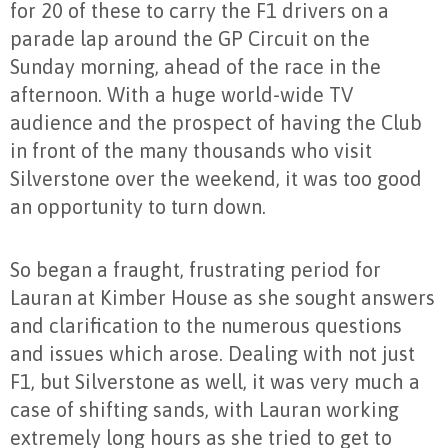
for 20 of these to carry the F1 drivers on a
parade lap around the GP Circuit on the
Sunday morning, ahead of the race in the
afternoon. With a huge world-wide TV
audience and the prospect of having the Club
in front of the many thousands who visit
Silverstone over the weekend, it was too good
an opportunity to turn down.
So began a fraught, frustrating period for
Lauran at Kimber House as she sought answers
and clarification to the numerous questions
and issues which arose. Dealing with not just
F1, but Silverstone as well, it was very much a
case of shifting sands, with Lauran working
extremely long hours as she tried to get to