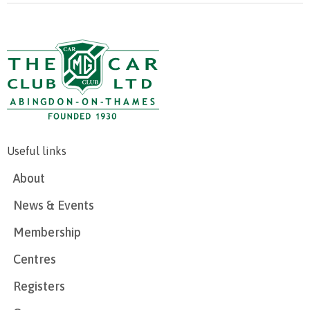
Useful links
About
News & Events
Membership
Centres
Registers