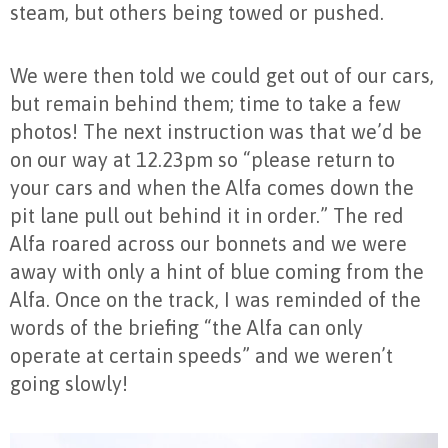
steam, but others being towed or pushed.
We were then told we could get out of our cars,
but remain behind them; time to take a few
photos! The next instruction was that we’d be
on our way at 12.23pm so “please return to
your cars and when the Alfa comes down the
pit lane pull out behind it in order.” The red
Alfa roared across our bonnets and we were
away with only a hint of blue coming from the
Alfa. Once on the track, I was reminded of the
words of the briefing “the Alfa can only
operate at certain speeds” and we weren’t
going slowly!