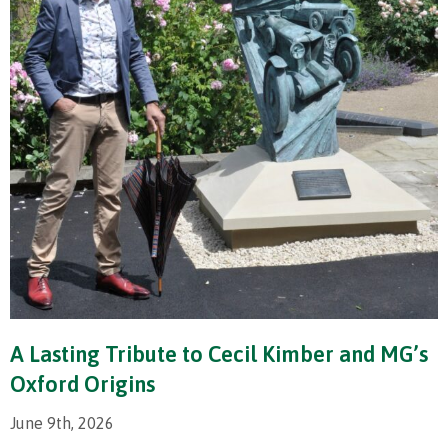
A Lasting Tribute to Cecil Kimber and MG’s
Oxford Origins
June 9th, 2026