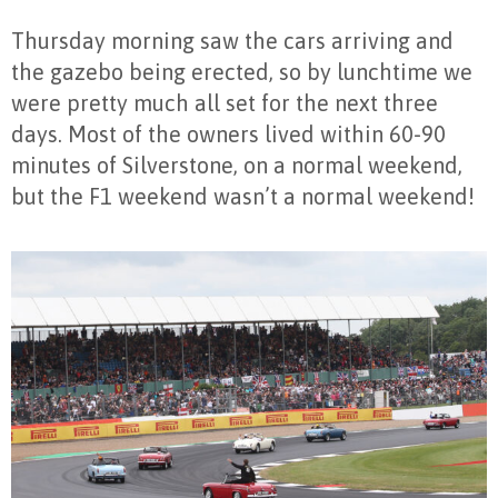
Thursday morning saw the cars arriving and
the gazebo being erected, so by lunchtime we
were pretty much all set for the next three
days. Most of the owners lived within 60-90
minutes of Silverstone, on a normal weekend,
but the F1 weekend wasn’t a normal weekend!