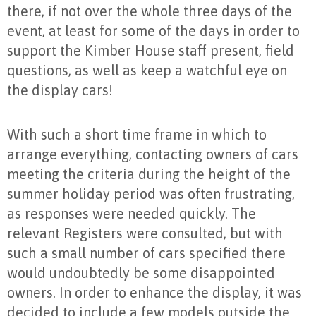
there, if not over the whole three days of the
event, at least for some of the days in order to
support the Kimber House staff present, field
questions, as well as keep a watchful eye on
the display cars!
With such a short time frame in which to
arrange everything, contacting owners of cars
meeting the criteria during the height of the
summer holiday period was often frustrating,
as responses were needed quickly. The
relevant Registers were consulted, but with
such a small number of cars specified there
would undoubtedly be some disappointed
owners. In order to enhance the display, it was
decided to include a few models outside the