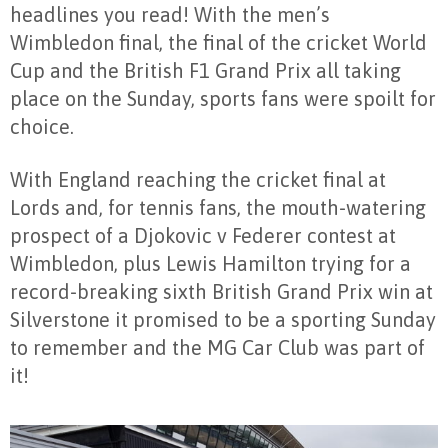
headlines you read! With the men’s
Wimbledon final, the final of the cricket World
Cup and the British F1 Grand Prix all taking
place on the Sunday, sports fans were spoilt for
choice.
With England reaching the cricket final at
Lords and, for tennis fans, the mouth-watering
prospect of a Djokovic v Federer contest at
Wimbledon, plus Lewis Hamilton trying for a
record-breaking sixth British Grand Prix win at
Silverstone it promised to be a sporting Sunday
to remember and the MG Car Club was part of
it!