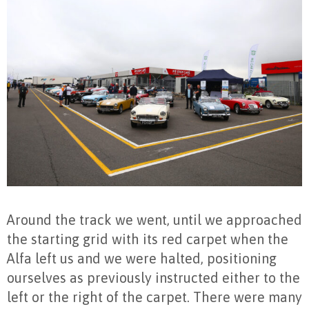
Around the track we went, until we approached
the starting grid with its red carpet when the
Alfa left us and we were halted, positioning
ourselves as previously instructed either to the
left or the right of the carpet. There were many