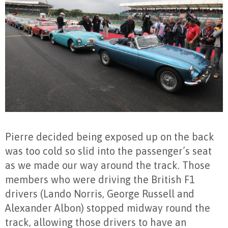
Pierre decided being exposed up on the back
was too cold so slid into the passenger’s seat
as we made our way around the track. Those
members who were driving the British F1
drivers (Lando Norris, George Russell and
Alexander Albon) stopped midway round the
track, allowing those drivers to have an