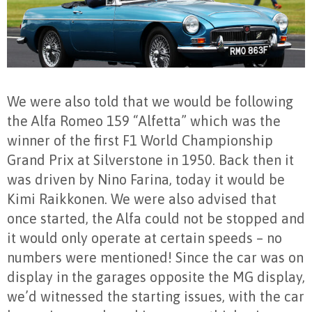
We were also told that we would be following
the Alfa Romeo 159 “Alfetta” which was the
winner of the first F1 World Championship
Grand Prix at Silverstone in 1950. Back then it
was driven by Nino Farina, today it would be
Kimi Raikkonen. We were also advised that
once started, the Alfa could not be stopped and
it would only operate at certain speeds – no
numbers were mentioned! Since the car was on
display in the garages opposite the MG display,
we’d witnessed the starting issues, with the car