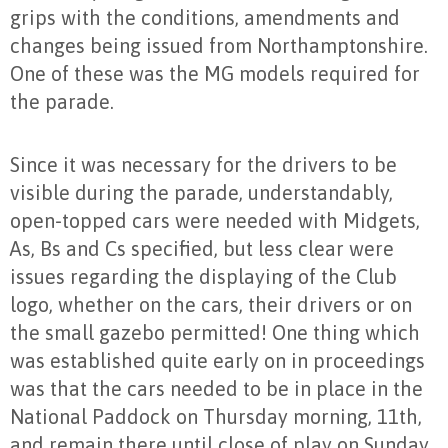
grips with the conditions, amendments and
changes being issued from Northamptonshire.
One of these was the MG models required for
the parade.
Since it was necessary for the drivers to be
visible during the parade, understandably,
open-topped cars were needed with Midgets,
As, Bs and Cs specified, but less clear were
issues regarding the displaying of the Club
logo, whether on the cars, their drivers or on
the small gazebo permitted! One thing which
was established quite early on in proceedings
was that the cars needed to be in place in the
National Paddock on Thursday morning, 11th,
and remain there until close of play on Sunday