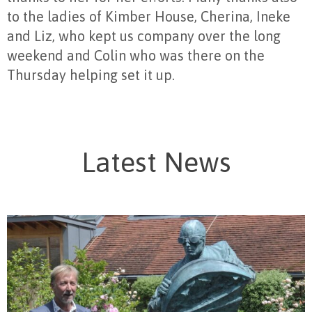
to the ladies of Kimber House, Cherina, Ineke
and Liz, who kept us company over the long
weekend and Colin who was there on the
Thursday helping set it up.
Latest News