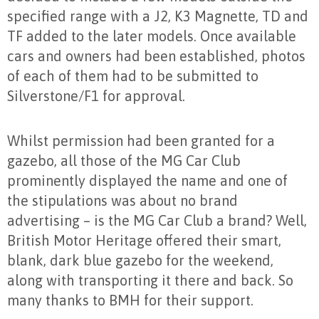
specified range with a J2, K3 Magnette, TD and
TF added to the later models. Once available
cars and owners had been established, photos
of each of them had to be submitted to
Silverstone/F1 for approval.
Whilst permission had been granted for a
gazebo, all those of the MG Car Club
prominently displayed the name and one of
the stipulations was about no brand
advertising – is the MG Car Club a brand? Well,
British Motor Heritage offered their smart,
blank, dark blue gazebo for the weekend,
along with transporting it there and back. So
many thanks to BMH for their support.