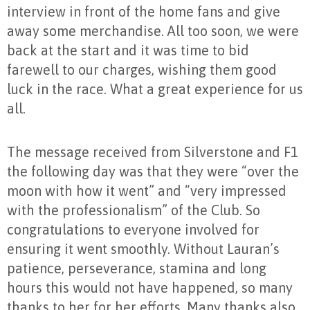
interview in front of the home fans and give
away some merchandise. All too soon, we were
back at the start and it was time to bid
farewell to our charges, wishing them good
luck in the race. What a great experience for us
all.
The message received from Silverstone and F1
the following day was that they were “over the
moon with how it went” and “very impressed
with the professionalism” of the Club. So
congratulations to everyone involved for
ensuring it went smoothly. Without Lauran’s
patience, perseverance, stamina and long
hours this would not have happened, so many
thanks to her for her efforts. Many thanks also