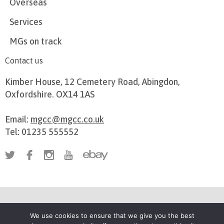
Overseas
Services
MGs on track
Contact us
Kimber House, 12 Cemetery Road, Abingdon,
Oxfordshire. OX14 1AS
Email:
mgcc@mgcc.co.uk
Tel: 01235 555552
Privacy Policy
Terms of use
Cookie Preferences
We use cookies to ensure that we give you the best
Registered in England, number 962227