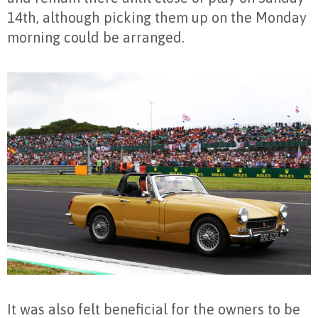
14th, although picking them up on the Monday
morning could be arranged.
It was also felt beneficial for the owners to be