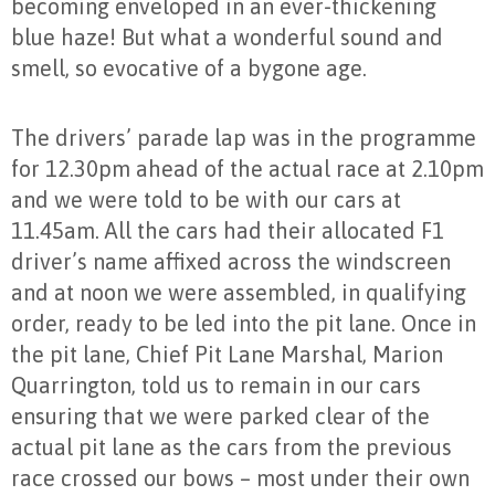
becoming enveloped in an ever-thickening
blue haze! But what a wonderful sound and
smell, so evocative of a bygone age.
The drivers’ parade lap was in the programme
for 12.30pm ahead of the actual race at 2.10pm
and we were told to be with our cars at
11.45am. All the cars had their allocated F1
driver’s name affixed across the windscreen
and at noon we were assembled, in qualifying
order, ready to be led into the pit lane. Once in
the pit lane, Chief Pit Lane Marshal, Marion
Quarrington, told us to remain in our cars
ensuring that we were parked clear of the
actual pit lane as the cars from the previous
race crossed our bows – most under their own