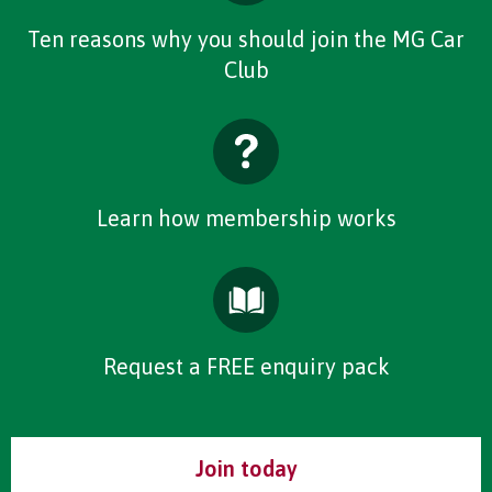
Ten reasons why you should join the MG Car
Club
Learn how membership works
Request a FREE enquiry pack
Join today