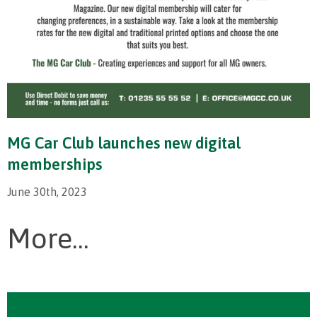
MG Car Club launches new digital
memberships
June 30th, 2023
More...