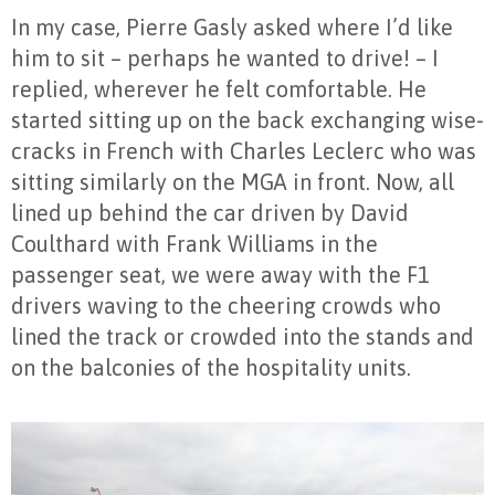
In my case, Pierre Gasly asked where I’d like
him to sit – perhaps he wanted to drive! – I
replied, wherever he felt comfortable. He
started sitting up on the back exchanging wise-
cracks in French with Charles Leclerc who was
sitting similarly on the MGA in front. Now, all
lined up behind the car driven by David
Coulthard with Frank Williams in the
passenger seat, we were away with the F1
drivers waving to the cheering crowds who
lined the track or crowded into the stands and
on the balconies of the hospitality units.