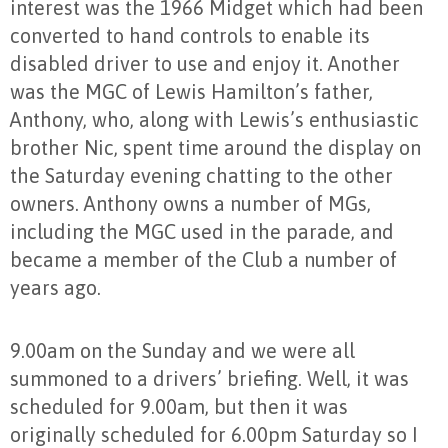
interest was the 1966 Midget which had been
converted to hand controls to enable its
disabled driver to use and enjoy it. Another
was the MGC of Lewis Hamilton’s father,
Anthony, who, along with Lewis’s enthusiastic
brother Nic, spent time around the display on
the Saturday evening chatting to the other
owners. Anthony owns a number of MGs,
including the MGC used in the parade, and
became a member of the Club a number of
years ago.
9.00am on the Sunday and we were all
summoned to a drivers’ briefing. Well, it was
scheduled for 9.00am, but then it was
originally scheduled for 6.00pm Saturday so I