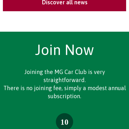
Discover all news
Join Now
Joining the MG Car Club is very
straightforward.
There is no joining fee, simply a modest annual
subscription.