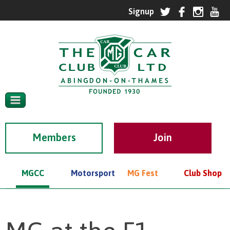
Members
MGCC
Motorsport
MG Fest
Club Shop