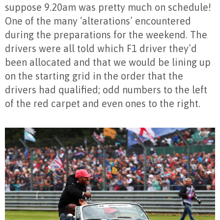
suppose 9.20am was pretty much on schedule!
One of the many ‘alterations’ encountered
during the preparations for the weekend. The
drivers were all told which F1 driver they’d
been allocated and that we would be lining up
on the starting grid in the order that the
drivers had qualified; odd numbers to the left
of the red carpet and even ones to the right.