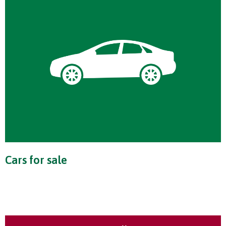
Cars for sale