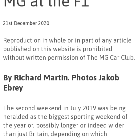
MG at the F1
21st December 2020
Reproduction in whole or in part of any article
published on this website is prohibited
without written permission of The MG Car Club.
By Richard Martin. Photos Jakob
Ebrey
The second weekend in July 2019 was being
heralded as the biggest sporting weekend of
the year or, possibly longer or indeed wider
than just Britain, depending on which