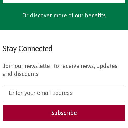
Or discover more of our
benefits
Stay Connected
Join our newsletter to receive news, updates
and discounts