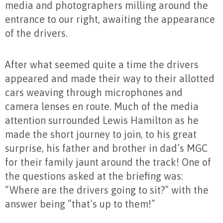
media and photographers milling around the
entrance to our right, awaiting the appearance
of the drivers.
After what seemed quite a time the drivers
appeared and made their way to their allotted
cars weaving through microphones and
camera lenses en route. Much of the media
attention surrounded Lewis Hamilton as he
made the short journey to join, to his great
surprise, his father and brother in dad’s MGC
for their family jaunt around the track! One of
the questions asked at the briefing was:
“Where are the drivers going to sit?” with the
answer being “that’s up to them!”