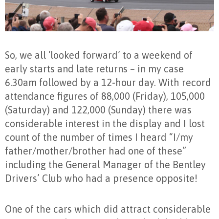
So, we all ‘looked forward’ to a weekend of
early starts and late returns – in my case
6.30am followed by a 12-hour day. With record
attendance figures of 88,000 (Friday), 105,000
(Saturday) and 122,000 (Sunday) there was
considerable interest in the display and I lost
count of the number of times I heard “I/my
father/mother/brother had one of these”
including the General Manager of the Bentley
Drivers’ Club who had a presence opposite!
One of the cars which did attract considerable