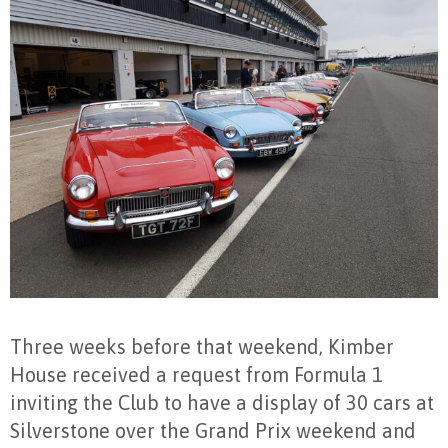
Three weeks before that weekend, Kimber
House received a request from Formula 1
inviting the Club to have a display of 30 cars at
Silverstone over the Grand Prix weekend and