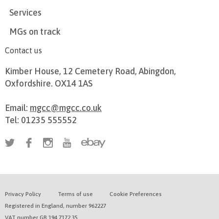
Services
MGs on track
Contact us
Kimber House, 12 Cemetery Road, Abingdon,
Oxfordshire. OX14 1AS
Email:
mgcc@mgcc.co.uk
Tel: 01235 555552
Privacy Policy
Terms of use
Cookie Preferences
Registered in England, number 962227
VAT number GB 194 7172 35