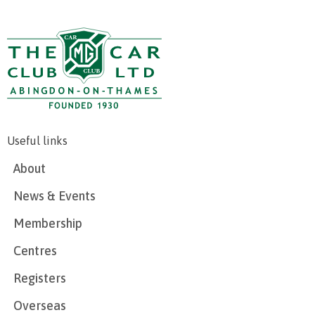
Useful links
About
News & Events
Membership
Centres
Registers
Overseas