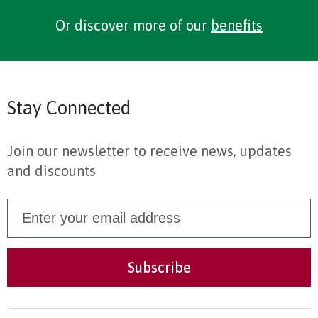
Or discover more of our
benefits
Stay Connected
Join our newsletter to receive news, updates
and discounts