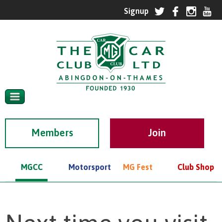
Members
MGCC
Motorsport
MG Fest
Club Shop