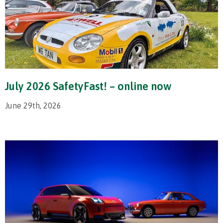
July 2026 SafetyFast! – online now
June 29th, 2026