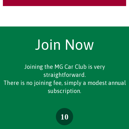
Join Now
Joining the MG Car Club is very
straightforward.
There is no joining fee, simply a modest annual
subscription.