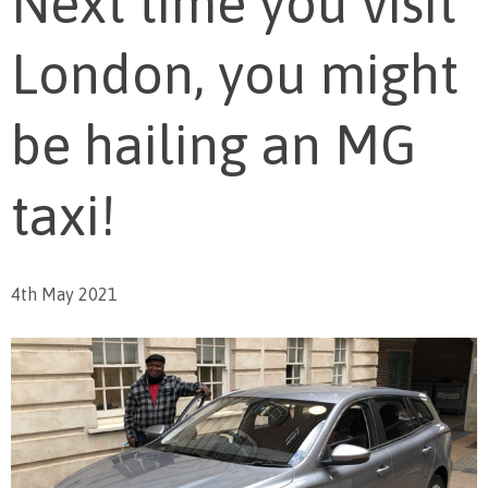
Next time you visit
London, you might
be hailing an MG
taxi!
4th May 2021