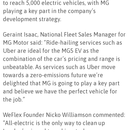
to reach 5,000 electric vehicles, with MG
playing a key part in the company’s
development strategy.
Geraint Isaac, National Fleet Sales Manager for
MG Motor said: “Ride-hailing services such as
Uber are ideal for the MG5 EV as the
combination of the car’s pricing and range is
unbeatable. As services such as Uber move
towards a zero-emissions future we’re
delighted that MG is going to play a key part
and believe we have the perfect vehicle for
the job.”
WeFlex Founder Nicko Williamson commented:
“All-electric is the only way to clean up