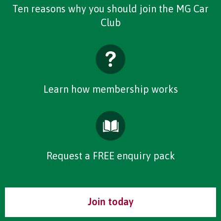
Ten reasons why you should join the MG Car
Club
Learn how membership works
Request a FREE enquiry pack
Join today