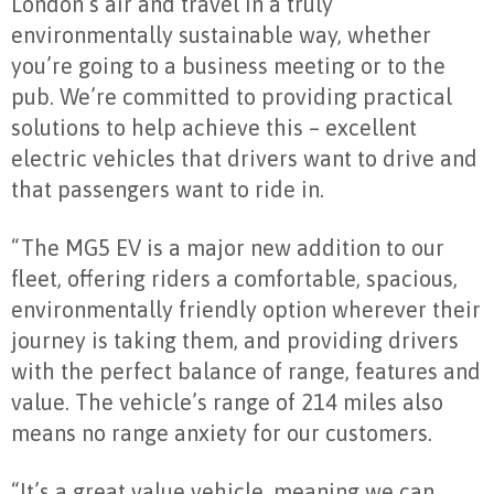
London’s air and travel in a truly
environmentally sustainable way, whether
you’re going to a business meeting or to the
pub. We’re committed to providing practical
solutions to help achieve this – excellent
electric vehicles that drivers want to drive and
that passengers want to ride in.
“The MG5 EV is a major new addition to our
fleet, offering riders a comfortable, spacious,
environmentally friendly option wherever their
journey is taking them, and providing drivers
with the perfect balance of range, features and
value. The vehicle’s range of 214 miles also
means no range anxiety for our customers.
“It’s a great value vehicle, meaning we can