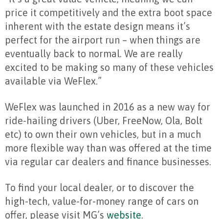
price it competitively and the extra boot space
inherent with the estate design means it’s
perfect for the airport run – when things are
eventually back to normal. We are really
excited to be making so many of these vehicles
available via WeFlex.”
WeFlex was launched in 2016 as a new way for
ride-hailing drivers (Uber, FreeNow, Ola, Bolt
etc) to own their own vehicles, but in a much
more flexible way than was offered at the time
via regular car dealers and finance businesses.
To find your local dealer, or to discover the
high-tech, value-for-money range of cars on
offer, please visit MG’s
website
.