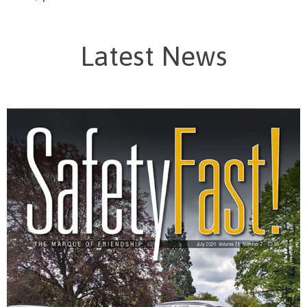
Latest News