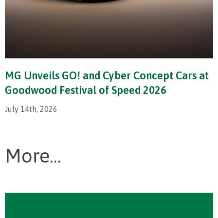
MG Unveils GO! and Cyber Concept Cars at
Goodwood Festival of Speed 2026
July 14th, 2026
More...