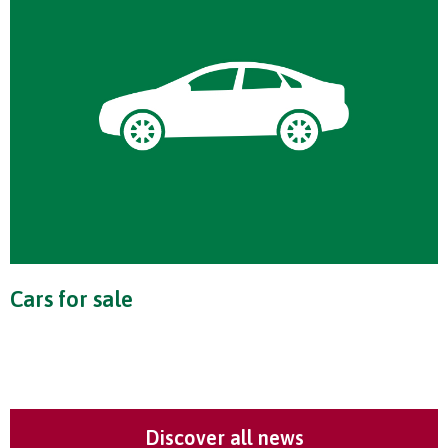
Cars for sale
Discover all news