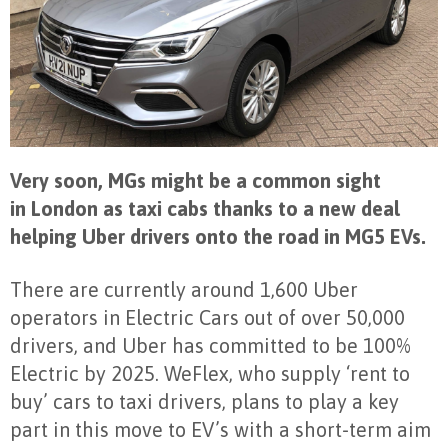
Very soon, MGs might be a common sight
in London as taxi cabs thanks to a new deal
helping Uber drivers onto the road in MG5 EVs.
There are currently around 1,600 Uber
operators in Electric Cars out of over 50,000
drivers, and Uber has committed to be 100%
Electric by 2025. WeFlex, who supply ‘rent to
buy’ cars to taxi drivers, plans to play a key
part in this move to EV’s with a short-term aim