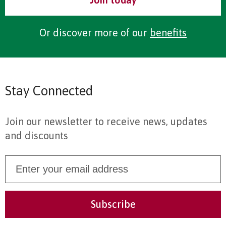
Or discover more of our
benefits
Stay Connected
Join our newsletter to receive news, updates
and discounts