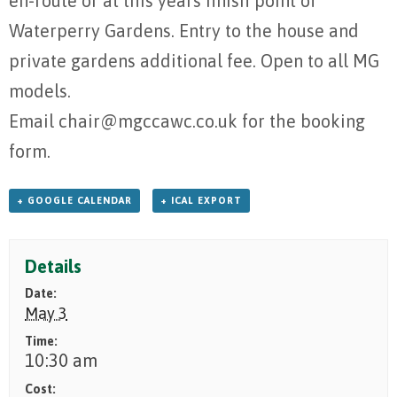
en-route or at this years finish point of
Waterperry Gardens. Entry to the house and
private gardens additional fee. Open to all MG
models.
Email chair@mgccawc.co.uk for the booking
form.
+ GOOGLE CALENDAR
+ ICAL EXPORT
Details
Date:
May 3
Time:
10:30 am
Cost: