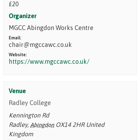
£20
Organizer
MGCC Abingdon Works Centre
Email:
chair@mgccawc.co.uk
Website:
https://www.mgccawc.co.uk/
Venue
Radley College
Kennington Rd
Radley
,
OX14 2HR
United
Abingdon
Kingdom