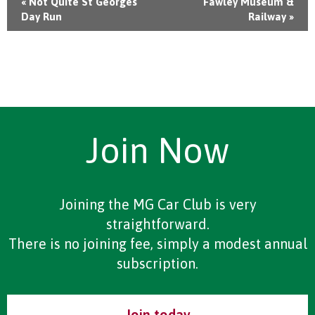
«
Not Quite St Georges
Fawley Museum &
Day Run
Railway
»
Join Now
Joining the MG Car Club is very
straightforward.
There is no joining fee, simply a modest annual
subscription.
Join today