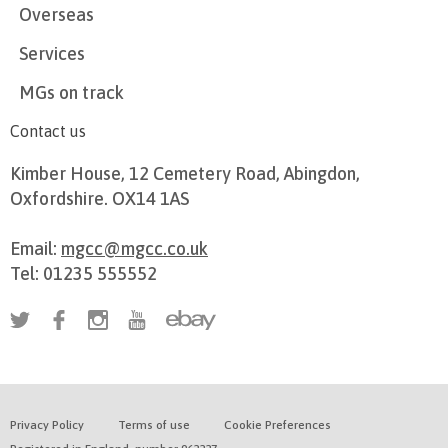
Overseas
Services
MGs on track
Contact us
Kimber House, 12 Cemetery Road, Abingdon,
Oxfordshire. OX14 1AS
Email:
mgcc@mgcc.co.uk
Tel: 01235 555552
Privacy Policy
Terms of use
Cookie Preferences