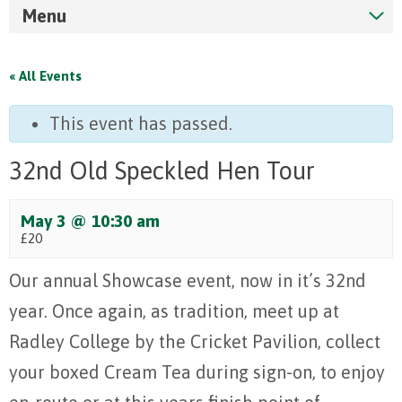
Menu
« All Events
This event has passed.
32nd Old Speckled Hen Tour
May 3 @ 10:30 am
£20
Our annual Showcase event, now in it’s 32nd
year. Once again, as tradition, meet up at
Radley College by the Cricket Pavilion, collect
your boxed Cream Tea during sign-on, to enjoy