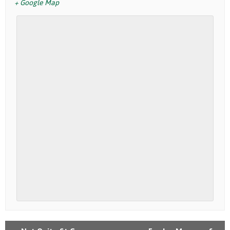
+ Google Map