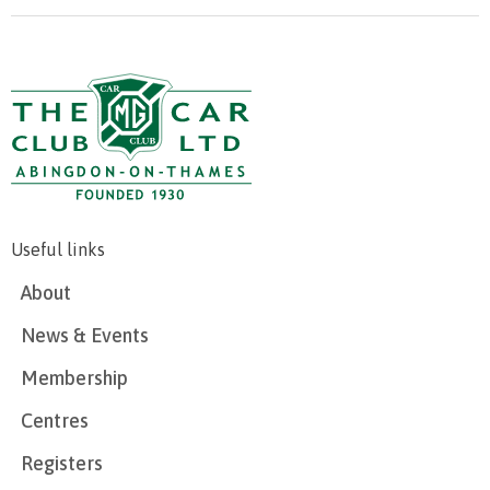
Useful links
About
News & Events
Membership
Centres
Registers