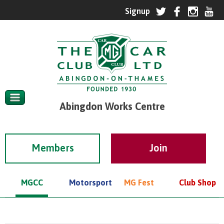
Abingdon Works Centre
Members
MGCC
Motorsport
MG Fest
Club Shop