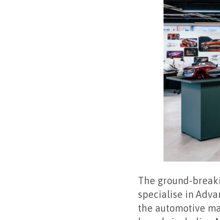
The ground-breakin
specialise in Adva
the automotive man