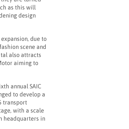
ch as this will
adening design
 expansion, due to
g fashion scene and
tal also attracts
Motor aiming to
ixth annual SAIC
nged to develop a
5 transport
tage, with a scale
n headquarters in