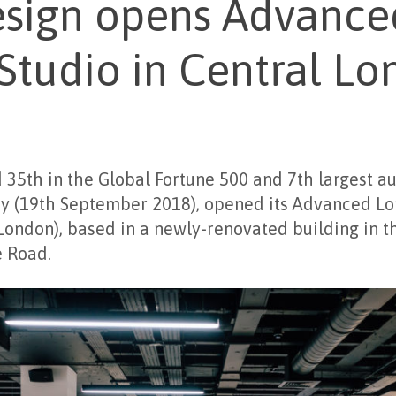
esign opens Advance
Studio in Central L
d 35
th
in the Global Fortune 500 and 7
th
largest a
y (19
th
September 2018), opened its Advanced L
ondon), based in a newly-renovated building in t
 Road.