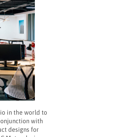
o in the world to
conjunction with
ct designs for