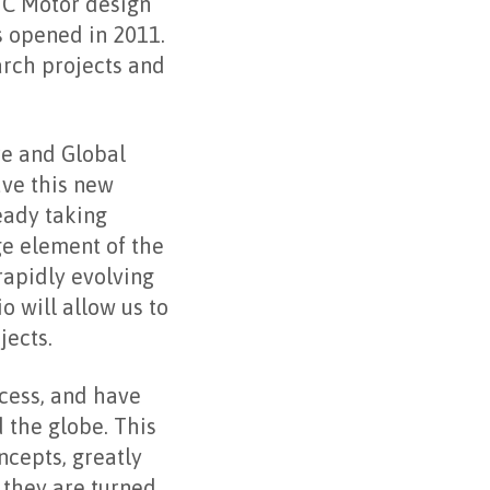
IC Motor design
s opened in 2011.
rch projects and
re and Global
ave this new
eady taking
ge element of the
 rapidly evolving
 will allow us to
jects.
ocess, and have
 the globe. This
ncepts, greatly
 they are turned