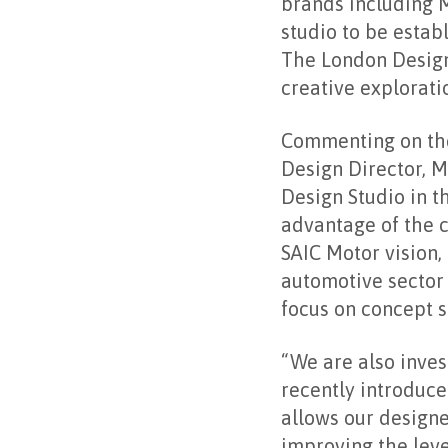
brands including 
studio to be esta
The London Design
creative explorati
Commenting on the
Design Director, M
Design Studio in t
advantage of the c
SAIC Motor vision, 
automotive sector 
focus on concept s
“We are also inves
recently introduce
allows our designe
improving the leve