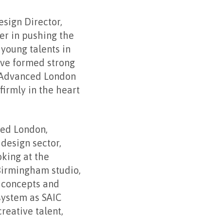
sign Director,
er in pushing the
 young talents in
ave formed strong
f Advanced London
firmly in the heart
ced London,
design sector,
king at the
Birmingham studio,
w concepts and
system as SAIC
reative talent,