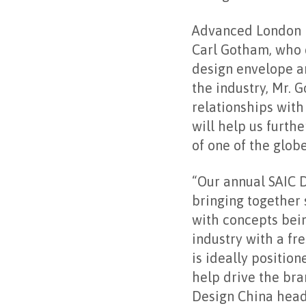
Advanced London i
Carl Gotham, who d
design envelope an
the industry, Mr.
relationships wit
will help us furth
of one of the globe
“Our annual SAIC D
bringing together 
with concepts bei
industry with a f
is ideally positio
help drive the bra
Design China headq