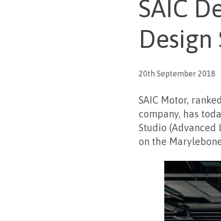
SAIC D
Design 
20th September 2018
SAIC Motor, ranke
company, has toda
Studio (Advanced L
on the Marylebone