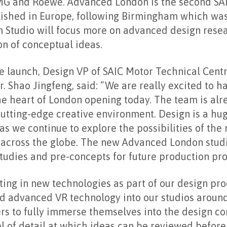
MG and Roewe. Advanced London is the second SA
blished in Europe, following Birmingham which wa
 Studio will focus more on advanced design resea
on of conceptual ideas.
 launch, Design VP of SAIC Motor Technical Cent
r. Shao Jingfeng, said: “We are really excited to h
he heart of London opening today. The team is alr
utting-edge creative environment. Design is a hu
as we continue to explore the possibilities of the
across the globe. The new Advanced London studio
tudies and pre-concepts for future production pro
ting in new technologies as part of our design pr
d advanced VR technology into our studios around
rs to fully immerse themselves into the design co
l of detail at which ideas can be reviewed before