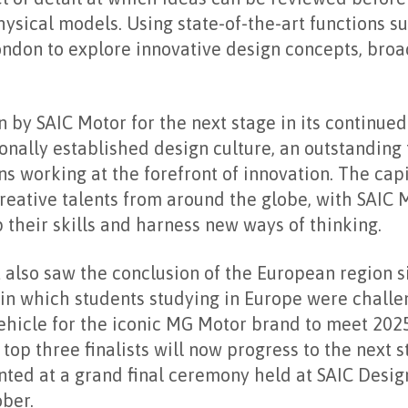
ysical models. Using state-of-the-art functions su
ndon to explore innovative design concepts, bro
by SAIC Motor for the next stage in its continued
tionally established design culture, an outstandin
ons working at the forefront of innovation. The capi
reative talents from around the globe, with SAIC 
their skills and harness new ways of thinking.
also saw the conclusion of the European region s
 in which students studying in Europe were challe
vehicle for the iconic MG Motor brand to meet 202
top three finalists will now progress to the next s
nted at a grand final ceremony held at SAIC Desig
ber.