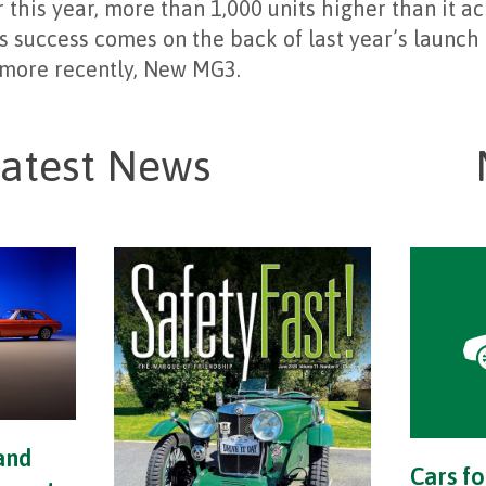
r this year, more than 1,000 units higher than it a
s success comes on the back of last year’s launch
more recently, New MG3.
atest News
and
Cars fo