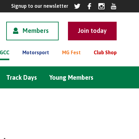
Members
GCC
Motorsport
MG Fest
Club Shop
Track Days
Young Members