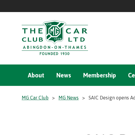
About
News
Membership
Ce
MG Car Club
>
MG News
>
SAIC Design opens Ad