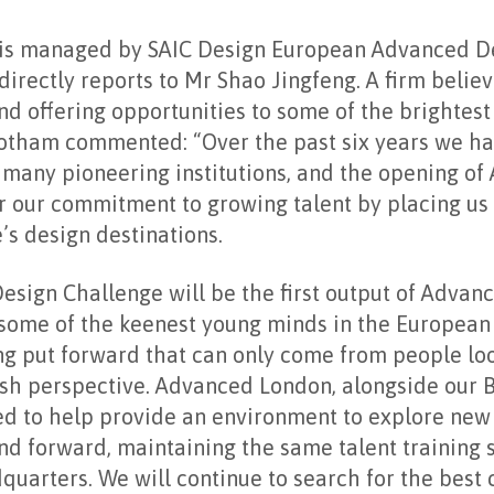
s managed by SAIC Design European Advanced De
irectly reports to Mr Shao Jingfeng. A firm believ
d offering opportunities to some of the brightest
 Gotham commented: “Over the past six years we h
h many pioneering institutions, and the opening o
er our commitment to growing talent by placing us 
’s design destinations.
esign Challenge will be the first output of Advan
some of the keenest young minds in the European 
ng put forward that can only come from people loo
resh perspective. Advanced London, alongside our 
ned to help provide an environment to explore ne
nd forward, maintaining the same talent training 
uarters. We will continue to search for the best c