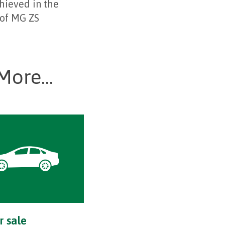
chieved in the
 of MG ZS
More...
r sale