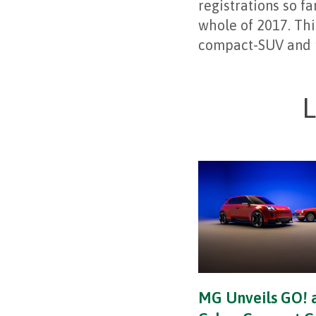
registrations so fa
whole of 2017. Thi
compact-SUV and 
L
MG Unveils GO! 