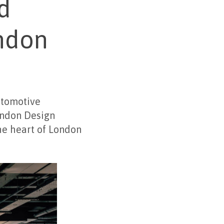
d
ondon
utomotive
ondon Design
he heart of London