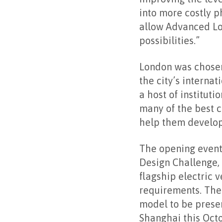
into more costly ph
allow Advanced Lo
possibilities.”
London was chosen 
the city’s interna
a host of instituti
many of the best c
help them develop 
The opening event 
Design Challenge,
flagship electric 
requirements. The 
model to be prese
Shanghai this Octo