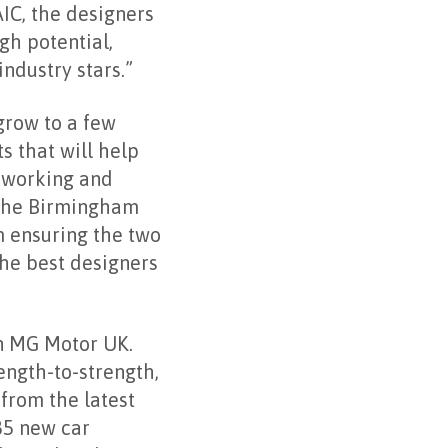
IC, the designers
gh potential,
ndustry stars.”
grow to a few
s that will help
, working and
 The Birmingham
 ensuring the two
the best designers
in MG Motor UK.
ength-to-strength,
 from the latest
85 new car