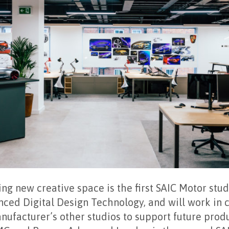
g new creative space is the first SAIC Motor studi
nced Digital Design Technology, and will work in 
ufacturer’s other studios to support future produ