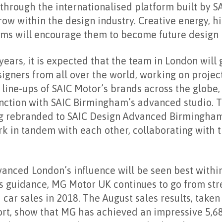
through the internationalised platform built by SA
row within the design industry. Creative energy, hi
ms will encourage them to become future design i
years, it is expected that the team in London will 
igners from all over the world, working on project
line-ups of SAIC Motor’s brands across the globe
unction with SAIC Birmingham’s advanced studio.
ing rebranded to SAIC Design Advanced Birmingham
k in tandem with each other, collaborating with 
vanced London’s influence will be seen best with
s guidance, MG Motor UK continues to go from str
car sales in 2018. The August sales results, taken
t, show that MG has achieved an impressive 5,6