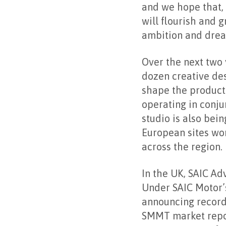
and we hope that, 
will flourish and g
ambition and drea
Over the next two 
dozen creative des
shape the product 
operating in conj
studio is also be
European sites wor
across the region.
In the UK, SAIC Ad
Under SAIC Motor’
announcing record 
SMMT market repor