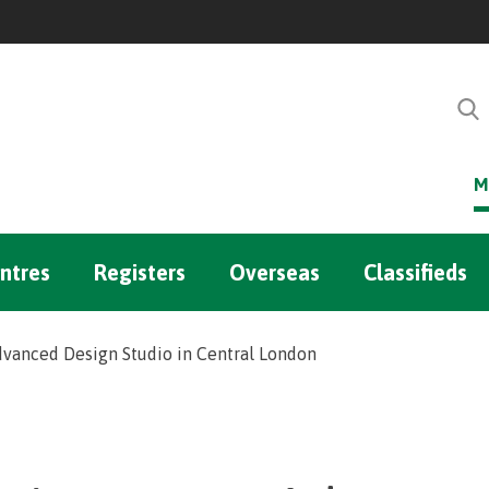
M
ntres
Registers
Overseas
Classifieds
vanced Design Studio in Central London