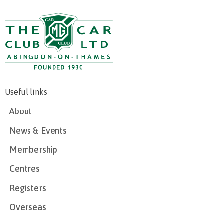
Useful links
About
News & Events
Membership
Centres
Registers
Overseas