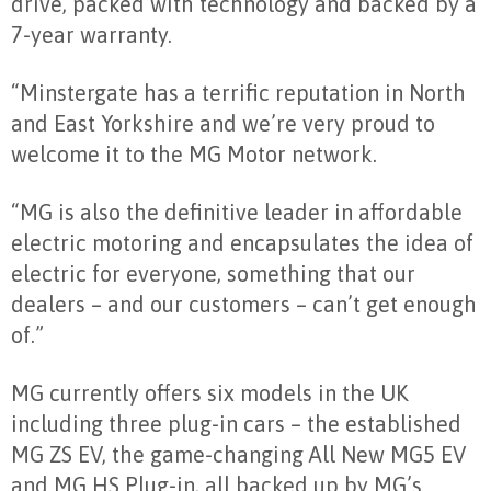
drive, packed with technology and backed by a
7-year warranty.
“Minstergate has a terrific reputation in North
and East Yorkshire and we’re very proud to
welcome it to the MG Motor network.
“MG is also the definitive leader in affordable
electric motoring and encapsulates the idea of
electric for everyone, something that our
dealers – and our customers – can’t get enough
of.”
MG currently offers six models in the UK
including three plug-in cars – the established
MG ZS EV, the game-changing All New MG5 EV
and MG HS Plug-in, all backed up by MG’s