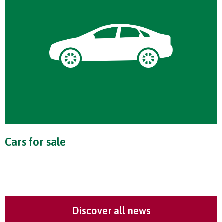
Cars for sale
Discover all news