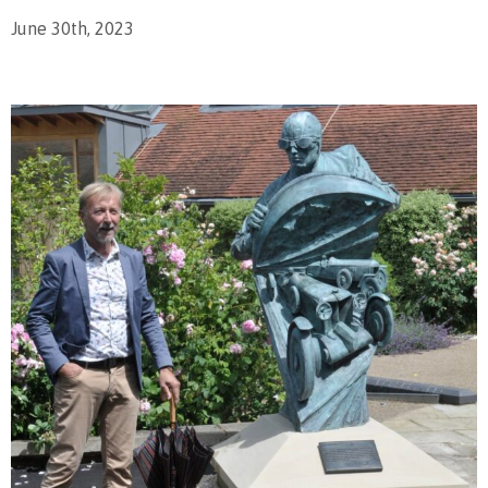
June 30th, 2023