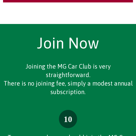
Join Now
Joining the MG Car Club is very
straightforward.
There is no joining fee, simply a modest annual
subscription.