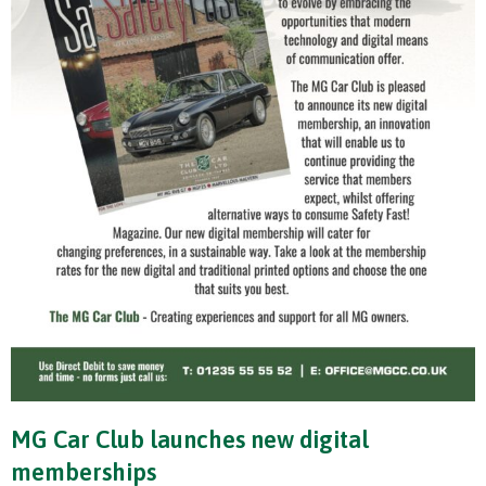
MG Car Club launches new digital
memberships