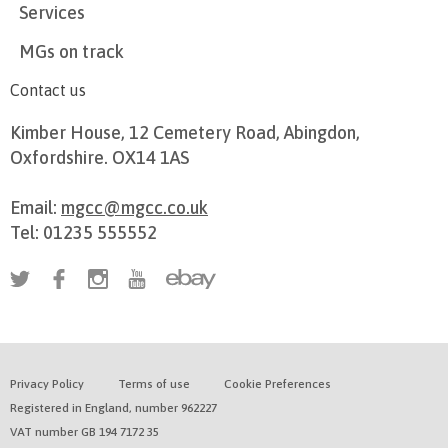
Services
MGs on track
Contact us
Kimber House, 12 Cemetery Road, Abingdon,
Oxfordshire. OX14 1AS
Email:
mgcc@mgcc.co.uk
Tel: 01235 555552
Privacy Policy
Terms of use
Cookie Preferences
Registered in England, number 962227
VAT number GB 194 7172 35