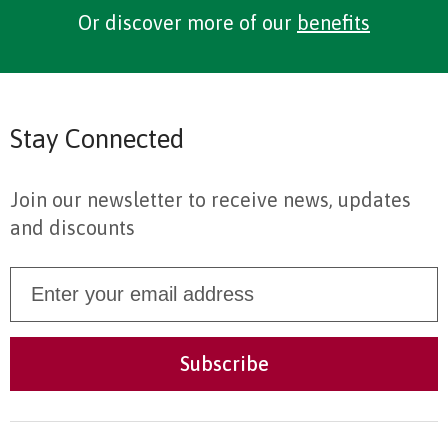
Or discover more of our
benefits
Stay Connected
Join our newsletter to receive news, updates
and discounts