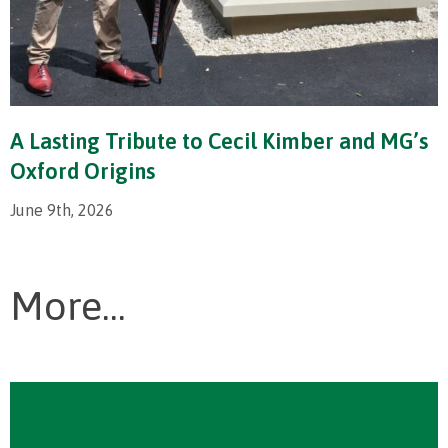
A Lasting Tribute to Cecil Kimber and MG’s
Oxford Origins
June 9th, 2026
More...