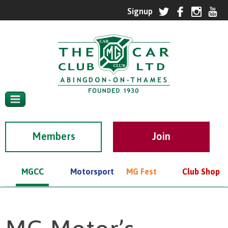
Members
MGCC
Motorsport
MG Fest
Club Shop