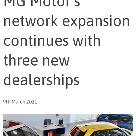
MG Motor’s
network expansion
continues with
three new
dealerships
9th March 2021