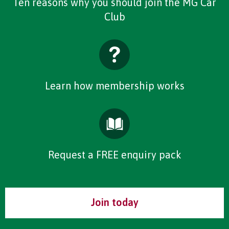
Ten reasons why you should join the MG Car
Club
Learn how membership works
Request a FREE enquiry pack
Join today