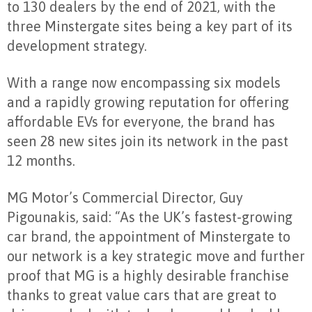
to 130 dealers by the end of 2021, with the
three Minstergate sites being a key part of its
development strategy.
With a range now encompassing six models
and a rapidly growing reputation for offering
affordable EVs for everyone, the brand has
seen 28 new sites join its network in the past
12 months.
MG Motor’s Commercial Director, Guy
Pigounakis, said: “As the UK’s fastest-growing
car brand, the appointment of Minstergate to
our network is a key strategic move and further
proof that MG is a highly desirable franchise
thanks to great value cars that are great to