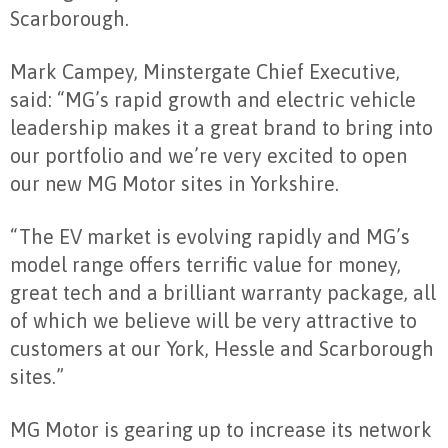
Scarborough.
Mark Campey, Minstergate Chief Executive,
said: “MG’s rapid growth and electric vehicle
leadership makes it a great brand to bring into
our portfolio and we’re very excited to open
our new MG Motor sites in Yorkshire.
“The EV market is evolving rapidly and MG’s
model range offers terrific value for money,
great tech and a brilliant warranty package, all
of which we believe will be very attractive to
customers at our York, Hessle and Scarborough
sites.”
MG Motor is gearing up to increase its network