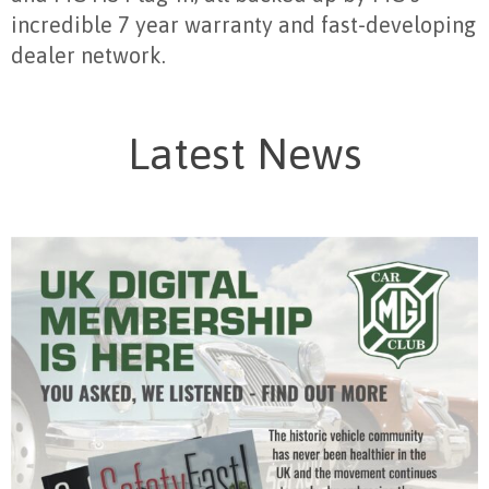
incredible 7 year warranty and fast-developing
dealer network.
Latest News