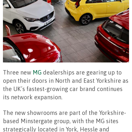
Three new
MG
dealerships are gearing up to
open their doors in North and East Yorkshire as
the UK’s fastest-growing car brand continues
its network expansion.
The new showrooms are part of the Yorkshire-
based Minstergate group, with the MG sites
strategically located in York, Hessle and