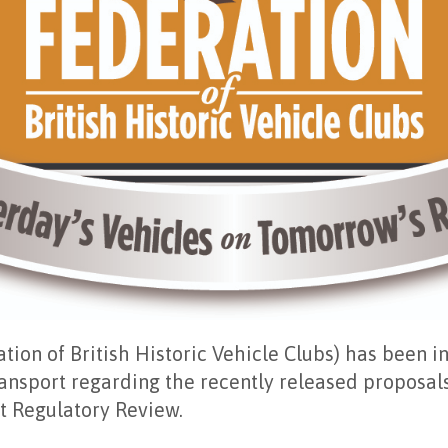
ion of British Historic Vehicle Clubs) has been i
nsport regarding the recently released proposals
t Regulatory Review.