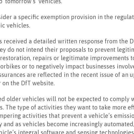
o ‘tomorrow’s’ vehicles.
ider a specific exemption provision in the regulat
ric vehicles.
s received a detailed written response from the D
ey do not intend their proposals to prevent legit
t restoration, repairs or legitimate improvements t
torbikes or to negatively impact businesses involv
assurances are reflected in the recent issue of an 
 on the DfT website.
d older vehicles will not be expected to comply 
. The type of activities they want to take more ef
mpering activities that prevent a vehicle’s emiss
y and as vehicles become increasingly automated,
ehicle’s integral software and sensing technologie