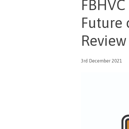
FBHVC p
Future 
Review
3rd December 2021