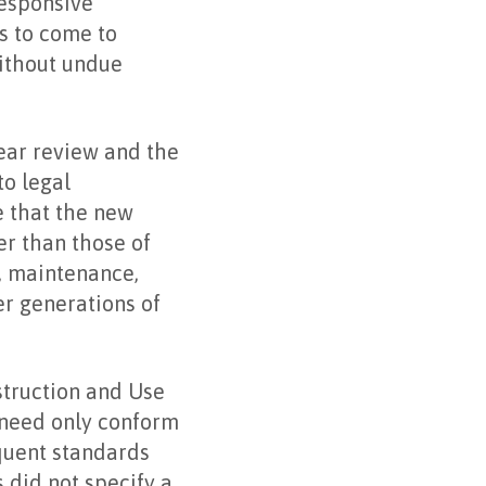
responsive
s to come to
without undue
ear review and the
to legal
e that the new
er than those of
n, maintenance,
er generations of
struction and Use
 need only conform
equent standards
 did not specify a