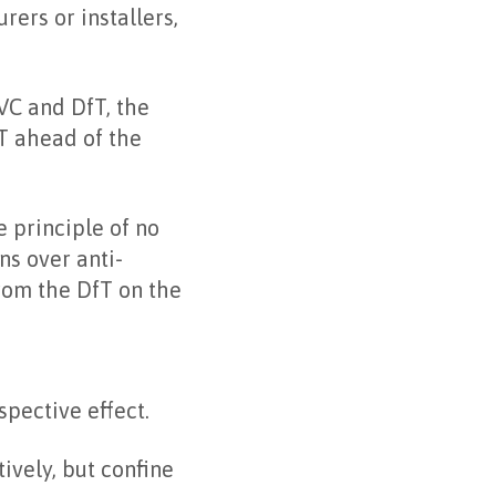
ers or installers,
VC and DfT, the
fT ahead of the
e principle of no
ns over anti-
rom the DfT on the
spective effect.
ively, but confine