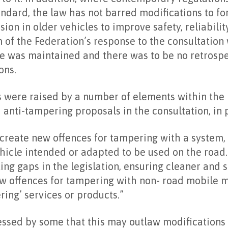
andard, the law has not barred modifications to fo
on in older vehicles to improve safety, reliability
 of the Federation’s response to the consultation 
e was maintained and there was to be no retrospe
ons.
 were raised by a number of elements within the h
nti-tampering proposals in the consultation, in p
 create new offences for tampering with a system, 
icle intended or adapted to be used on the road.
ting gaps in the legislation, ensuring cleaner and 
ew offences for tampering with non- road mobile 
ring’ services or products.”
ssed by some that this may outlaw modifications