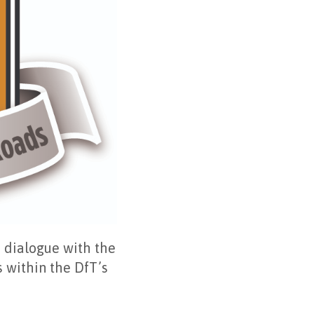
n dialogue with the
 within the DfT’s