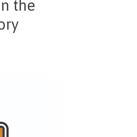
n the
ory