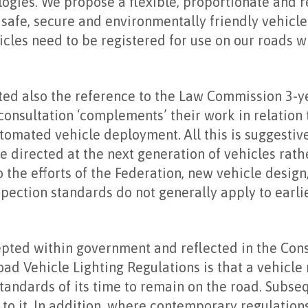
ogies. We propose a flexible, proportionate and 
safe, secure and environmentally friendly vehicle
cles need to be registered for use on our roads 
ted also the reference to the Law Commission 3-y
 consultation ‘complements’ their work in relation 
omated vehicle deployment. All this is suggestiv
re directed at the next generation of vehicles rath
o the efforts of the Federation, new vehicle desig
ection standards do not generally apply to earli
epted within government and reflected in the Con
ad Vehicle Lighting Regulations is that a vehicle
standards of its time to remain on the road. Subs
 to it. In addition, where contemporary regulations