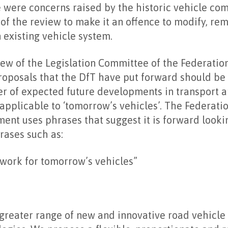
re were concerns raised by the historic vehicle c
 of the review to make it an offence to modify, re
n existing vehicle system.
ew of the Legislation Committee of the Federatio
roposals that the DfT have put forward should be
r of expected future developments in transport a
e applicable to ‘tomorrow’s vehicles’. The Federati
ent uses phrases that suggest it is forward looki
rases such as:
work for tomorrow’s vehicles”
 greater range of new and innovative road vehicle