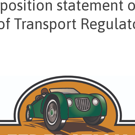
osition statement o
of Transport Regulat