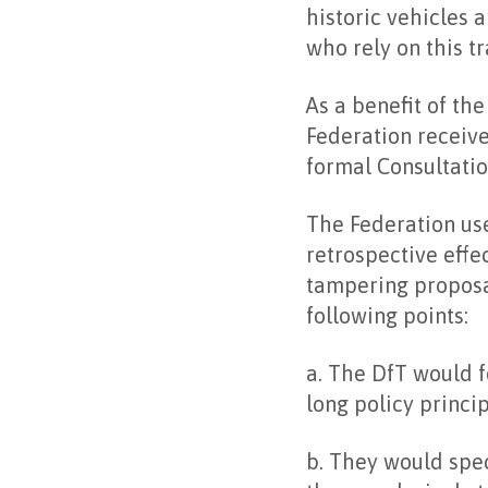
historic vehicles 
who rely on this tr
As a benefit of th
Federation receive
formal Consultatio
The Federation use
retrospective effe
tampering proposa
following points:
a. The DfT would f
long policy princip
b. They would spec