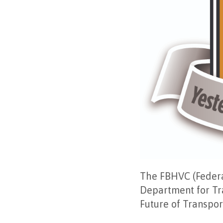
The FBHVC (Federat
Department for Tra
Future of Transpor