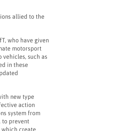
ions allied to the
fT, who have given
imate motorsport
o vehicles, such as
ed in these
updated
with new type
fective action
ions system from
 to prevent
s which create