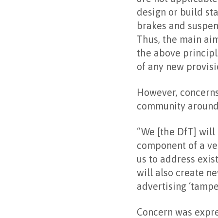
design or build st
brakes and suspensi
Thus, the main aim
the above principl
of any new provisi
However, concerns
community around a
“We [the DfT] will
component of a veh
us to address exis
will also create n
advertising ‘tampe
Concern was expre