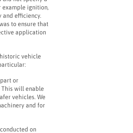
r example ignition,
 and efficiency.
was to ensure that
ctive application
istoric vehicle
articular:
part or
 This will enable
safer vehicles. We
machinery and for
 conducted on