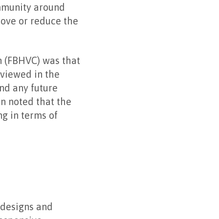
ommunity around
move or reduce the
n (FBHVC) was that
 viewed in the
nd any future
on noted that the
ng in terms of
 designs and