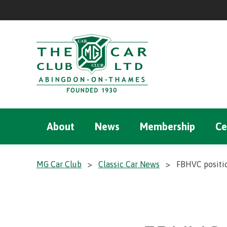
About
News
Membership
Ce
MG Car Club
>
Classic Car News
>
FBHVC positio