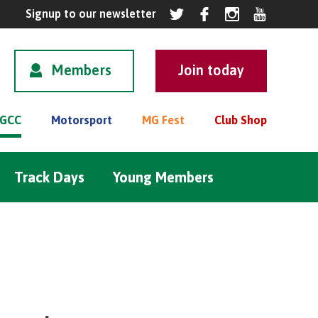
Members
GCC
Motorsport
MG Fest
Club Shop
Track Days
Young Members