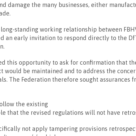
and damage the many businesses, either manufactur
ade.
e long-standing working relationship between FBH
d an early invitation to respond directly to the D
n.
d this opportunity to ask for confirmation that th
ct would be maintained and to address the concer
ls. The Federation therefore sought assurances f
ollow the existing
le that the revised regulations will not have retro
ifically not apply tampering provisions retrospect