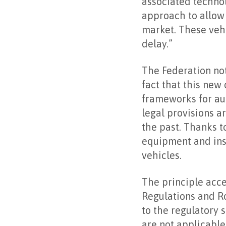
associated technol
approach to allow 
market. These vehi
delay.”
The Federation no
fact that this new
frameworks for aut
legal provisions a
the past. Thanks t
equipment and insp
vehicles.
The principle acc
Regulations and Ro
to the regulatory 
are not applicable