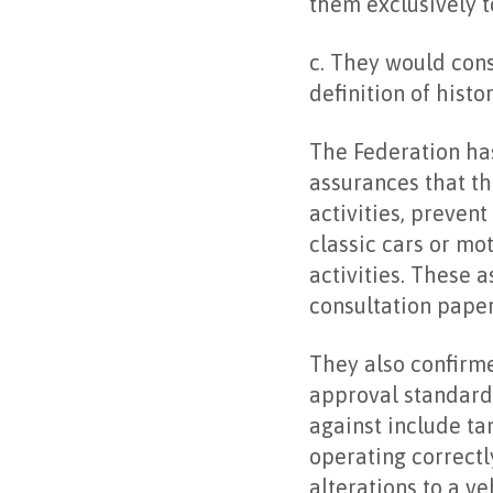
them exclusively t
c. They would cons
definition of histo
The Federation ha
assurances that th
activities, preven
classic cars or mo
activities. These 
consultation paper
They also confirme
approval standards
against include ta
operating correctl
alterations to a v