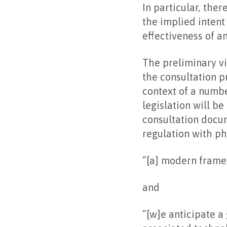
In particular, the
the implied intent
effectiveness of a
The preliminary vi
the consultation p
context of a numbe
legislation will b
consultation docum
regulation with ph
“[a] modern frame
and
“[w]e anticipate a