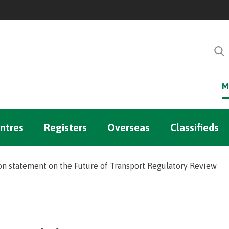
M
ntres
Registers
Overseas
Classifieds
n statement on the Future of Transport Regulatory Review